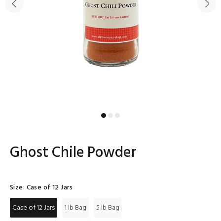
Ghost Chile Powder
Size:
Case of 12 Jars
Case of 12 Jars
1 lb Bag
5 lb Bag