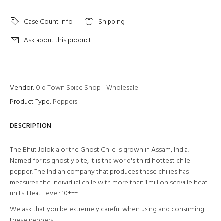
Case Count Info
Shipping
Ask about this product
Vendor:
Old Town Spice Shop - Wholesale
Product Type:
Peppers
DESCRIPTION
The Bhut Jolokia or the Ghost Chile is grown in Assam, India.
Named for its ghostly bite, it is the world's third hottest chile
pepper. The Indian company that produces these chilies has
measured the individual chile with more than 1 million scoville heat
units. Heat Level: 10+++
We ask that you be extremely careful when using and consuming
these peppers!