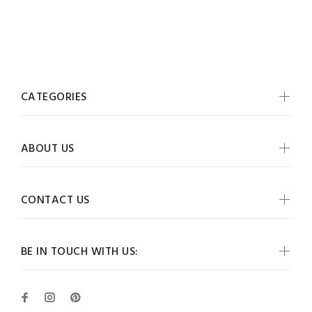
CATEGORIES
ABOUT US
CONTACT US
BE IN TOUCH WITH US: