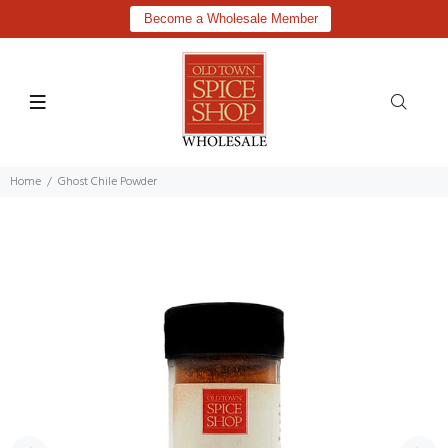
Become a Wholesale Member
Home
Ghost Chile Powder