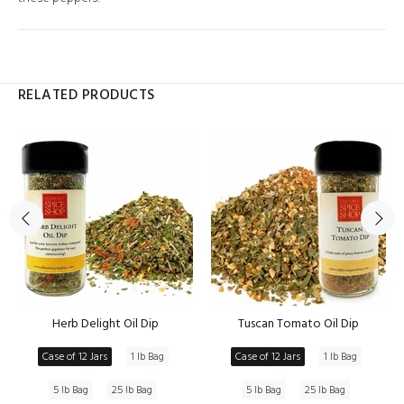
RELATED PRODUCTS
Herb Delight Oil Dip
Tuscan Tomato Oil Dip
Case of 12 Jars
1 lb Bag
Case of 12 Jars
1 lb Bag
5 lb Bag
25 lb Bag
5 lb Bag
25 lb Bag