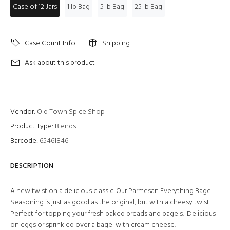
Case of 12 Jars
1 lb Bag
5 lb Bag
25 lb Bag
Case Count Info
Shipping
Ask about this product
Vendor:
Old Town Spice Shop
Product Type:
Blends
Barcode:
65461846
DESCRIPTION
A new twist on a delicious classic. Our Parmesan Everything Bagel
Seasoning is just as good as the original, but with a cheesy twist!
Perfect for topping your fresh baked breads and bagels. Delicious
on eggs or sprinkled over a bagel with cream cheese.