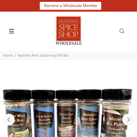
Become a Wholesale Member
Home
National Park Seasoning Gift Box