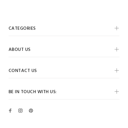
CATEGORIES
ABOUT US
CONTACT US
BE IN TOUCH WITH US: