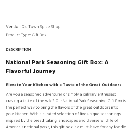
Vendor:
Old Town Spice Shop
Product Type:
Gift Box
DESCRIPTION
National Park Seasoning Gift Box: A
Flavorful Journey
Elevate Your Kitchen with a Taste of the Great Outdoors
Are you a seasoned adventurer or simply a culinary enthusiast
craving a taste of the wild? Our National Park Seasoning Gift Box is
the perfect way to bring the flavors of the great outdoors into
your kitchen. With a curated selection of five unique seasonings
inspired by the breathtaking landscapes and diverse wildlife of
America's national parks, this gift box is a must-have for any foodie.