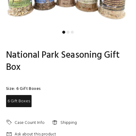
National Park Seasoning Gift
Box
Size:
6 Gift Boxes
6 Gift Boxes
Case Count Info
Shipping
Ask about this product