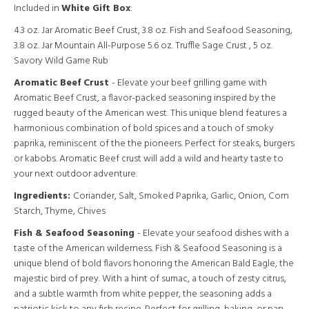
Included in
White Gift Box
:
4.3 oz. Jar Aromatic Beef Crust, 3.8 oz. Fish and Seafood Seasoning,
3.8 oz. Jar Mountain All-Purpose 5.6 oz. Truffle Sage Crust , 5 oz.
Savory Wild Game Rub
Aromatic Beef Crust
- Elevate your beef grilling game with
Aromatic Beef Crust, a flavor-packed seasoning inspired by the
rugged beauty of the American west. This unique blend features a
harmonious combination of bold spices and a touch of smoky
paprika, reminiscent of the the pioneers. Perfect for steaks, burgers
or kabobs. Aromatic Beef crust will add a wild and hearty taste to
your next outdoor adventure.
Ingredients:
Coriander, Salt, Smoked Paprika, Garlic, Onion, Corn
Starch, Thyme, Chives
Fish & Seafood Seasoning
- Elevate your seafood dishes with a
taste of the American wilderness. Fish & Seafood Seasoning is a
unique blend of bold flavors honoring the American Bald Eagle, the
majestic bird of prey. With a hint of sumac, a touch of zesty citrus,
and a subtle warmth from white pepper, the seasoning adds a