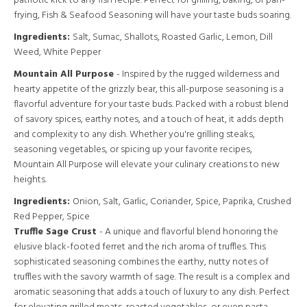
patriotic kick to any fish recipe. Perfect for grilling, baking, or pan-
frying, Fish & Seafood Seasoning will have your taste buds soaring.
Ingredients:
Salt, Sumac, Shallots, Roasted Garlic, Lemon, Dill
Weed, White Pepper
Mountain All Purpose
- Inspired by the rugged wilderness and
hearty appetite of the grizzly bear, this all-purpose seasoning is a
flavorful adventure for your taste buds. Packed with a robust blend
of savory spices, earthy notes, and a touch of heat, it adds depth
and complexity to any dish. Whether you're grilling steaks,
seasoning vegetables, or spicing up your favorite recipes,
Mountain All Purpose will elevate your culinary creations to new
heights.
Ingredients:
Onion, Salt, Garlic, Coriander, Spice, Paprika, Crushed
Red Pepper, Spice
Truffle Sage Crust
- A unique and flavorful blend honoring the
elusive black-footed ferret and the rich aroma of truffles. This
sophisticated seasoning combines the earthy, nutty notes of
truffles with the savory warmth of sage. The result is a complex and
aromatic seasoning that adds a touch of luxury to any dish. Perfect