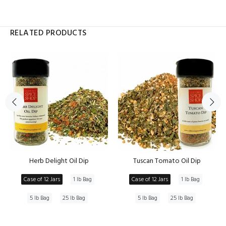
RELATED PRODUCTS
Herb Delight Oil Dip
Tuscan Tomato Oil Dip
Case of 12 Jars
1 lb Bag
Case of 12 Jars
1 lb Bag
5 lb Bag
25 lb Bag
5 lb Bag
25 lb Bag