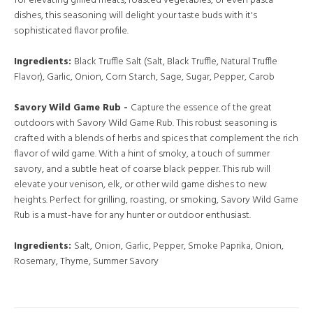
for elevating grilled meats, roasted vegetables, or even pasta
dishes, this seasoning will delight your taste buds with it's
sophisticated flavor profile.
Ingredients:
Black Truffle Salt (Salt, Black Truffle, Natural Truffle
Flavor), Garlic, Onion, Corn Starch, Sage, Sugar, Pepper, Carob
Savory Wild Game Rub -
Capture the essence of the great
outdoors with Savory Wild Game Rub. This robust seasoning is
crafted with a blends of herbs and spices that complement the rich
flavor of wild game. With a hint of smoky, a touch of summer
savory, and a subtle heat of coarse black pepper. This rub will
elevate your venison, elk, or other wild game dishes to new
heights. Perfect for grilling, roasting, or smoking, Savory Wild Game
Rub is a must-have for any hunter or outdoor enthusiast.
Ingredients:
Salt, Onion, Garlic, Pepper, Smoke Paprika, Onion,
Rosemary, Thyme, Summer Savory