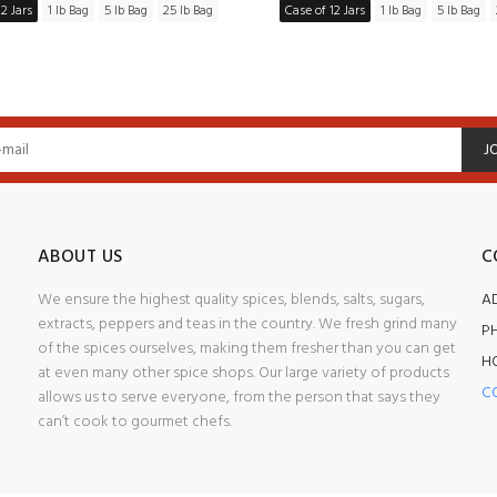
2 Jars
1 lb Bag
5 lb Bag
25 lb Bag
Case of 12 Jars
1 lb Bag
5 lb Bag
J
ABOUT US
C
We ensure the highest quality spices, blends, salts, sugars,
A
extracts, peppers and teas in the country. We fresh grind many
P
of the spices ourselves, making them fresher than you can get
H
at even many other spice shops. Our large variety of products
C
allows us to serve everyone, from the person that says they
can’t cook to gourmet chefs.