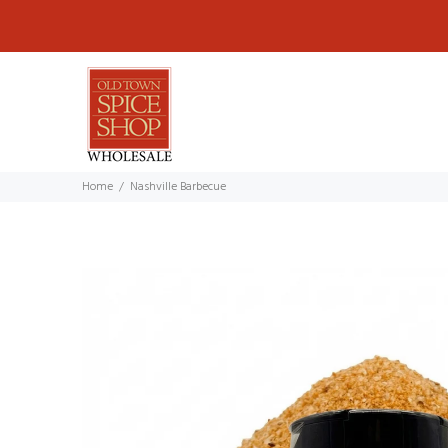
Home
Nashville Barbecue