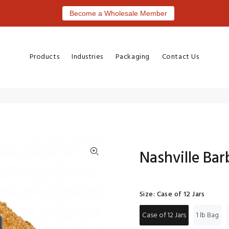
Become a Wholesale Member
Products
Industries
Packaging
Contact Us
Nashville Ba
Size:
Case of 12 Jars
Case of 12 Jars
1 lb Bag