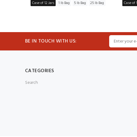
5 lb Bag
Case of 12 Jars
1 lb Bag
5 lb Bag
25 lb Bag
Case of 1
BE IN TOUCH WITH US:
CATEGORIES
Search