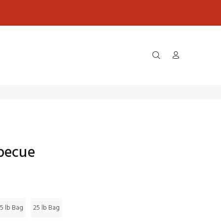
rbecue
5 lb Bag
25 lb Bag