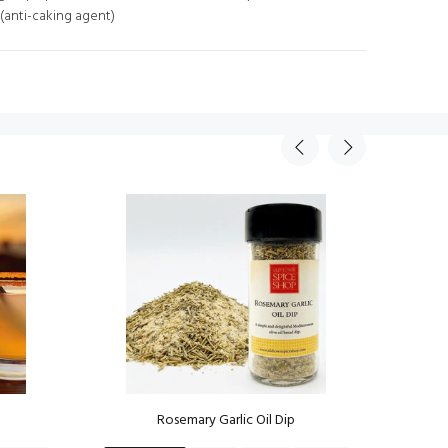
 (anti-caking agent)
Rosemary Garlic Oil Dip
Mov