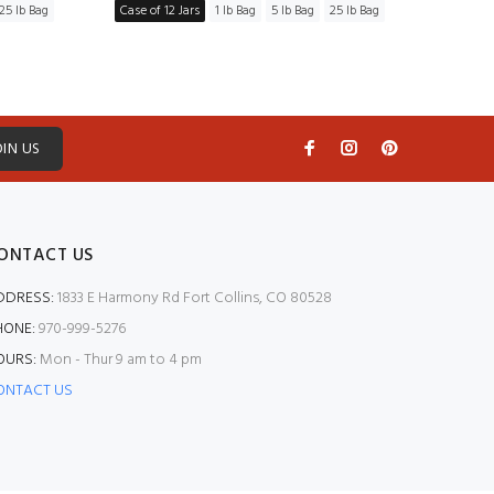
25 lb Bag
Case of 12 Jars
1 lb Bag
5 lb Bag
25 lb Bag
Case of
OIN US
ONTACT US
DDRESS:
1833 E Harmony Rd Fort Collins, CO 80528
HONE:
970-999-5276
OURS:
Mon - Thur 9 am to 4 pm
ONTACT US