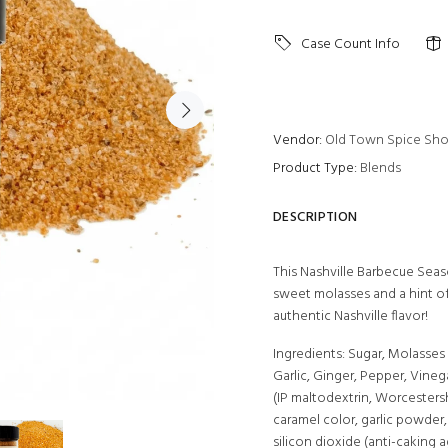
Case Count Info
Vendor:
Old Town Spice Sh
Product Type:
Blends
DESCRIPTION
This Nashville Barbecue Seaso
sweet molasses and a hint of
authentic Nashville flavor!
Ingredients: Sugar, Molasses
Garlic, Ginger, Pepper, Vine
(IP maltodextrin, Worcestershi
caramel color, garlic powder, 
silicon dioxide (anti-caking 