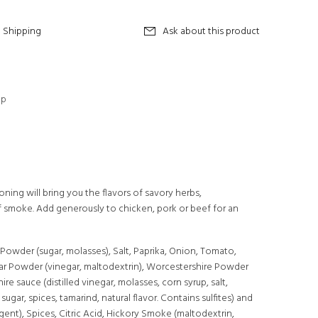
Shipping
Ask about this product
op
ning will bring you the flavors of savory herbs,
 smoke. Add generously to chicken, pork or beef for an
 Powder (sugar, molasses), Salt, Paprika, Onion, Tomato,
gar Powder (vinegar, maltodextrin), Worcestershire Powder
re sauce (distilled vinegar, molasses, corn syrup, salt,
sugar, spices, tamarind, natural flavor. Contains sulfites) and
agent), Spices, Citric Acid, Hickory Smoke (maltodextrin,