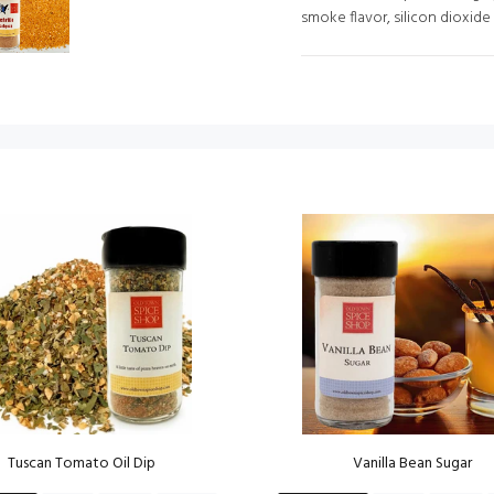
smoke flavor, silicon dioxide
Tuscan Tomato Oil Dip
Vanilla Bean Sugar