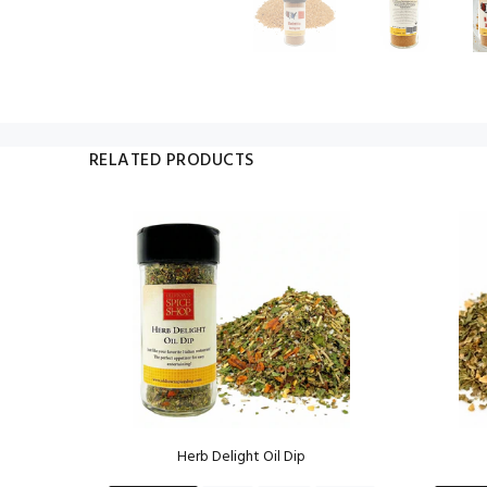
RELATED PRODUCTS
ng
Herb Delight Oil Dip