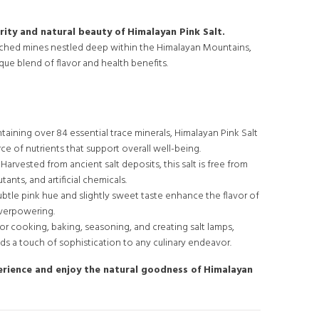
rity and natural beauty of Himalayan Pink Salt.
uched mines nestled deep within the Himalayan Mountains,
nique blend of flavor and health benefits.
aining over 84 essential trace minerals, Himalayan Pink Salt
rce of nutrients that support overall well-being.
Harvested from ancient salt deposits, this salt is free from
tants, and artificial chemicals.
subtle pink hue and slightly sweet taste enhance the flavor of
verpowering.
for cooking, baking, seasoning, and creating salt lamps,
ds a touch of sophistication to any culinary endeavor.
erience and enjoy the natural goodness of Himalayan