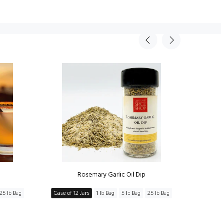
Rosemary Garlic Oil Dip
Mov
25 lb Bag
Case of 12 Jars
1 lb Bag
5 lb Bag
25 lb Bag
Case of