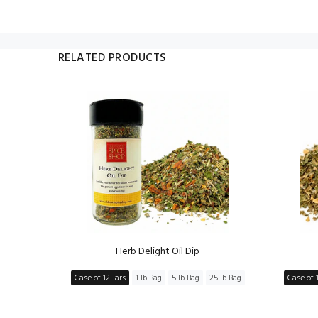
RELATED PRODUCTS
ng
Herb Delight Oil Dip
5 lb Bag
Case of 12 Jars
1 lb Bag
5 lb Bag
25 lb Bag
Case of 1