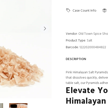
Case Count Info
Vendor:
Old Town Spice Sh
Product Type:
Salt
Barcode:
122202000484822
DESCRIPTION
Pink Himalayan Salt Pyramids
that dissolves quickly, deliv
table salt, our Pyramids adher
Elevate Yo
Himalayan 