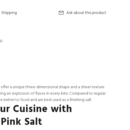
Shipping
Ask about this product
op
 offer a unique three-dimensional shape and a sheer texture
ering an explosion of flavor in every bite. Compared to regular
e better to food and are best used as a finishing salt.
ur Cuisine with
Pink Salt