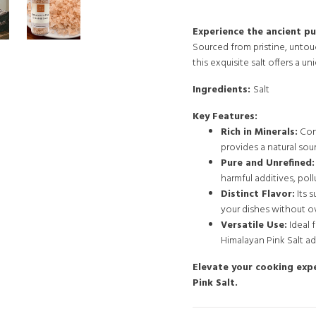
Experience the ancient pu
Sourced from pristine, unto
this exquisite salt offers a u
Ingredients:
Salt
Key Features:
Rich in Minerals:
Cont
provides a natural sou
Pure and Unrefined:
harmful additives, pollu
Distinct Flavor:
Its 
your dishes without o
Versatile Use:
Ideal 
Himalayan Pink Salt ad
Elevate your cooking exp
Pink Salt.