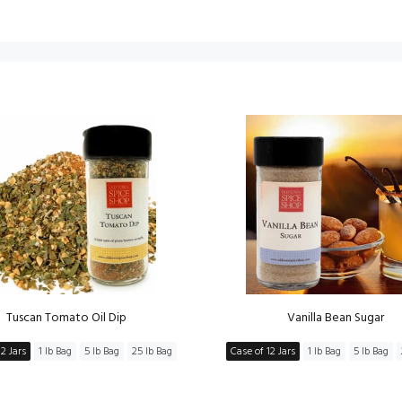
Tuscan Tomato Oil Dip
Vanilla Bean Sugar
2 Jars
1 lb Bag
5 lb Bag
25 lb Bag
Case of 12 Jars
1 lb Bag
5 lb Bag