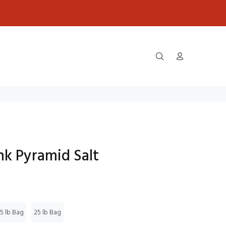
nk Pyramid Salt
5 lb Bag
25 lb Bag