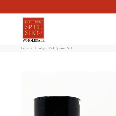
Home
Himalayan Pink Pyramid Salt