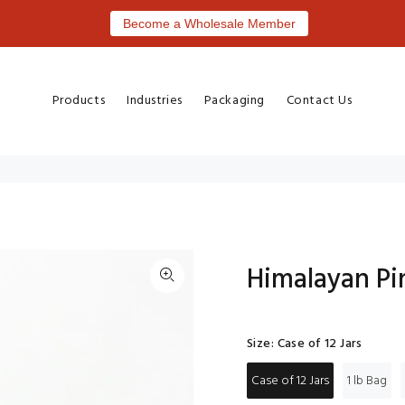
Become a Wholesale Member
Products
Industries
Packaging
Contact Us
Himalayan Pi
Size:
Case of 12 Jars
Case of 12 Jars
1 lb Bag