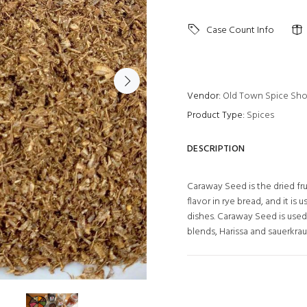
Case Count Info
Vendor:
Old Town Spice Sh
Product Type:
Spices
DESCRIPTION
Caraway Seed is the dried fru
flavor in rye bread, and it is
dishes. Caraway Seed is used
blends, Harissa and sauerkrau