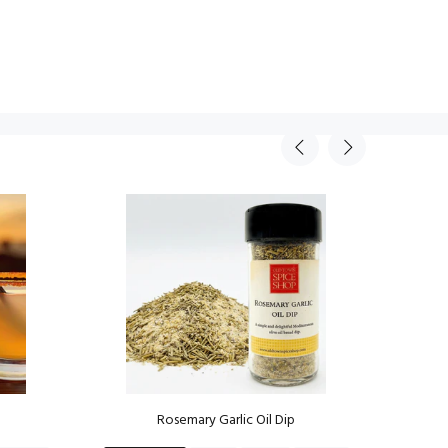
Rosemary Garlic Oil Dip
Mov