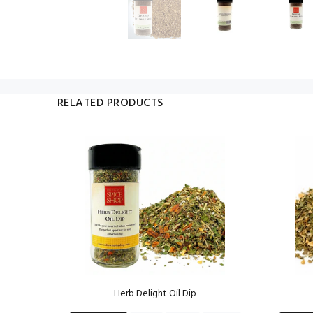
RELATED PRODUCTS
ng
Herb Delight Oil Dip