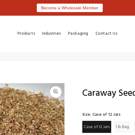
Become a Wholesale Member
Products
Industries
Packaging
Contact Us
Caraway See
Size:
Case of 12 Jars
Case of 12 Jars
1 lb Bag