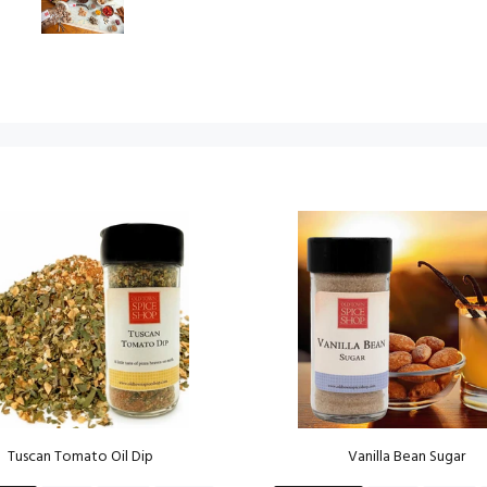
Tuscan Tomato Oil Dip
Vanilla Bean Sugar