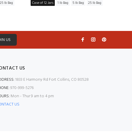
25 lb Bag
Case of 12 Jars
1 lb Bag
5 lb Bag
25 lb Bag
Case of
OIN US
ONTACT US
DDRESS:
1833 E Harmony Rd Fort Collins, CO 80528
HONE:
970-999-5276
OURS:
Mon - Thur 9 am to 4 pm
ONTACT US