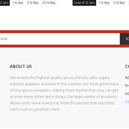
2 Jars
1 lb Bag
5 lb Bag
25 lb Bag
Case of 12 Jars
1 lb Bag
5 lb Bag
J
ABOUT US
C
We ensure the highest quality spices, blends, salts, sugars,
A
extracts, peppers and teas in the country. We fresh grind many
P
of the spices ourselves, making them fresher than you can get
H
at even many other spice shops. Our large variety of products
C
allows us to serve everyone, from the person that says they
can’t cook to gourmet chefs.