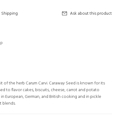
Shipping
Ask about this product
op
it of the herb Carum Carvi. Caraway Seed is known for its
 used to flavor cakes, biscuits, cheese, carrot and potato
 in European, German, and British cooking and in pickle
t blends.