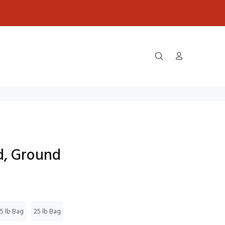
d, Ground
5 lb Bag
25 lb Bag