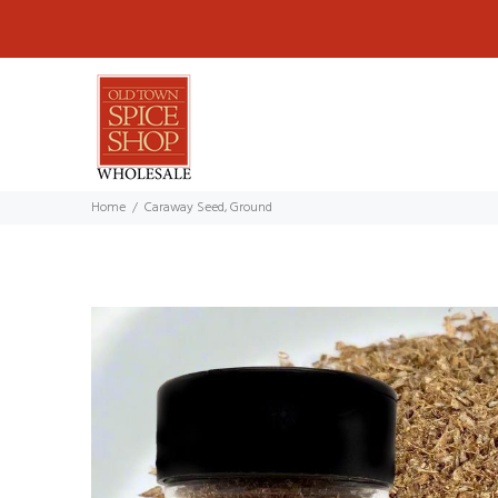
Home
Caraway Seed, Ground