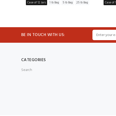
5 lb Bag
Case of 12 Jars
1 lb Bag
5 lb Bag
25 lb Bag
Case of 1
BE IN TOUCH WITH US:
CATEGORIES
Search